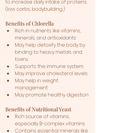
to increase daily intake of proteins 
(low carbs, bodybuilding...)
Benefits of Chlorella
Rich in nutrients like vitamins, 
minerals, and antioxidants
May help detoxify the body by 
binding to heavy metals and 
toxins
Supports the immune system
May improve cholesterol levels
May help in weight 
management
May promote healthy digestion
Benefits of Nutritional Yeast
Rich source of vitamins, 
especially B-complex vitamins
Contains essential minerals like 