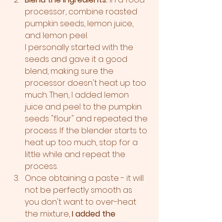
processor, combine roasted 
pumpkin seeds, lemon juice, 
and lemon peel. 
I personally started with the 
seeds and gave it a good 
blend, making sure the 
processor doesn't heat up too 
much. Then, I added lemon 
juice and peel to the pumpkin 
seeds "flour" and repeated the 
process. If the blender starts to 
heat up too much, stop for a 
little while and repeat the 
process. 
Once obtaining a paste - it will 
not be perfectly smooth as 
you don't want to over-heat 
the mixture, 
I added the 