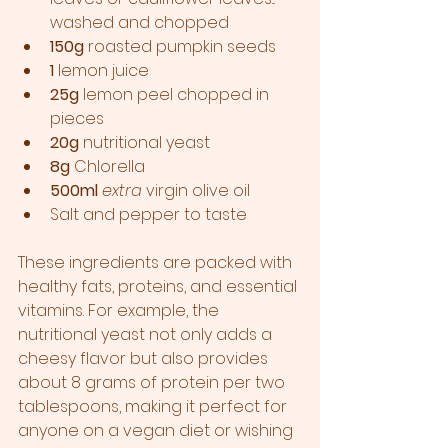
washed and chopped  
150g
 roasted pumpkin seeds  
1
 lemon juice
25g
 lemon peel chopped in 
pieces
20g 
nutritional yeast  
8g
 Chlorella 
500ml
extra
 virgin olive oil
Salt and pepper to taste  
These ingredients are packed with 
healthy fats, proteins, and essential 
vitamins. For example, the 
nutritional yeast not only adds a 
cheesy flavor but also provides 
about 8 grams of protein per two 
tablespoons, making it perfect for 
anyone on a vegan diet or wishing 