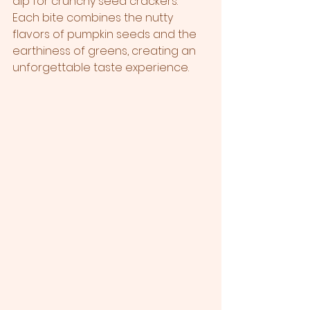
dip for crunchy seed crackers. 
Each bite combines the nutty 
flavors of pumpkin seeds and the 
earthiness of greens, creating an 
unforgettable taste experience.