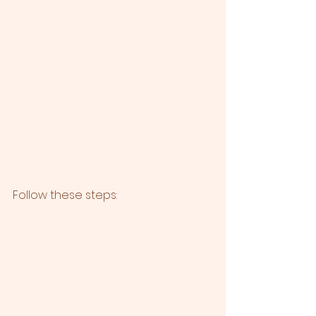
Follow these steps: