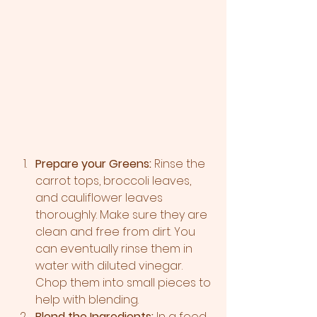
Prepare your Greens:
 Rinse the 
carrot tops, broccoli leaves, 
and cauliflower leaves 
thoroughly. Make sure they are 
clean and free from dirt. You 
can eventually rinse them in 
water with diluted vinegar. 
Chop them into small pieces to 
help with blending.
Blend the Ingredients:
 In a food 