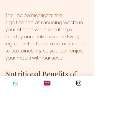
This recipe highlights the 
significance of reducing waste in 
your kitchen while creating a 
healthy and delicious dish. Every 
ingredient reflects a commitment 
to sustainability, so you can enjoy 
your meals with purpose.
Nutritional Benefits of 
Your Pesto
Beyond its delectable flavor, this 
zero waste vegan pesto provides 
numerous health benefits:  
Vitamin A & C:
 Essential for 
supporting your immune 