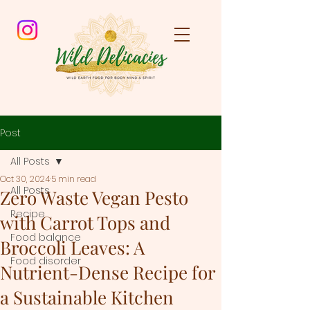
Post
All Posts
Oct 30, 2024
5 min read
All Posts
Zero Waste Vegan Pesto
Recipe
with Carrot Tops and
Food balance
Broccoli Leaves: A
Food disorder
Nutrient-Dense Recipe for
a Sustainable Kitchen