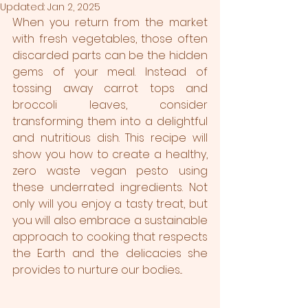
Updated:
Jan 2, 2025
When you return from the market 
with fresh vegetables, those often 
discarded parts can be the hidden 
gems of your meal. Instead of 
tossing away carrot tops and 
broccoli leaves, consider 
transforming them into a delightful 
and nutritious dish. This recipe will 
show you how to create a healthy, 
zero waste vegan pesto using 
these underrated ingredients. Not 
only will you enjoy a tasty treat, but 
you will also embrace a sustainable 
approach to cooking that respects 
the Earth and the delicacies she 
provides to nurture our bodies...