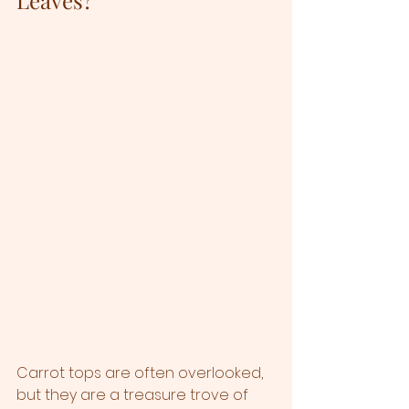
Carrot tops are often overlooked, 
but they are a treasure trove of 