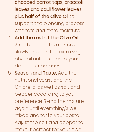
chopped carrot tops, broccoli 
leaves and cauliflower leaves 
plus half of the Olive Oil
 to 
support the blending process 
with fats and extra moisture.
Add the rest of the Olive Oil:
Start blending the mixture and 
slowly drizzle in the extra virgin 
olive oil until it reaches your 
desired smoothness.
Season and Taste:
 Add the 
nutritional yeast and the 
Chlorella, as well as salt and 
pepper according to your 
preference. Blend the mixture 
again until everything's well 
mixed and taste your pesto. 
Adjust the salt and pepper to 
make it perfect for your own 