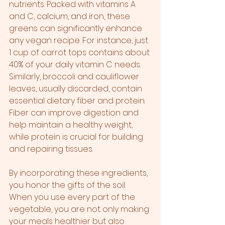
nutrients. Packed with vitamins A 
and C, calcium, and iron, these 
greens can significantly enhance 
any vegan recipe. For instance, just 
1 cup of carrot tops contains about 
40% of your daily vitamin C needs. 
Similarly, broccoli and cauliflower 
leaves, usually discarded, contain 
essential dietary fiber and protein. 
Fiber can improve digestion and 
help maintain a healthy weight, 
while protein is crucial for building 
and repairing tissues.
By incorporating these ingredients, 
you honor the gifts of the soil. 
When you use every part of the 
vegetable, you are not only making 
your meals healthier but also 