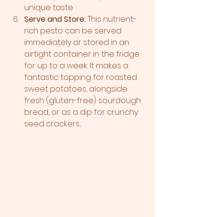
unique taste 
Serve and Store:
 This nutrient-
rich pesto can be served 
immediately or stored in an 
airtight container in the fridge 
for up to a week. It makes a 
fantastic topping for roasted 
sweet potatoes, alongside 
fresh (gluten-free) sourdough 
bread, or as a dip for crunchy 
seed crackers...