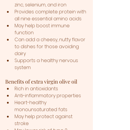
zinc, selenium, and iron
Provides complete protein with 
all nine essential amino acids
May help boost immune 
function
Can add a cheesy, nutty flavor 
to dishes for those avoiding 
dairy
Supports a healthy nervous 
system
Benefits of extra virgin olive oil
Rich in antioxidants
Anti-inflammatory properties
Heart-healthy 
monounsaturated fats
May help protect against 
stroke