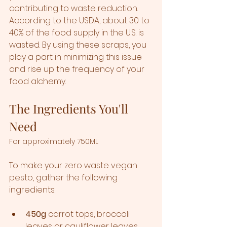
contributing to waste reduction. 
According to the USDA, about 30 to 
40% of the food supply in the U.S. is 
wasted. By using these scraps, you 
play a part in minimizing this issue 
and rise up the frequency of your 
food alchemy. 
The Ingredients You'll 
Need
For approximately 750ML
To make your zero waste vegan 
pesto, gather the following 
ingredients:  
450g
 carrot tops, broccoli 
leaves or cauliflower leaves... 