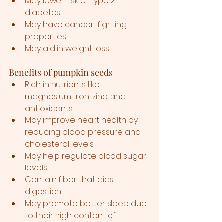
May lower risk of type 2 
diabetes
May have cancer-fighting 
properties
May aid in weight loss
Benefits of pumpkin seeds
Rich in nutrients like 
magnesium, iron, zinc, and 
antioxidants
May improve heart health by 
reducing blood pressure and 
cholesterol levels
May help regulate blood sugar 
levels
Contain fiber that aids 
digestion
May promote better sleep due 
to their high content of 