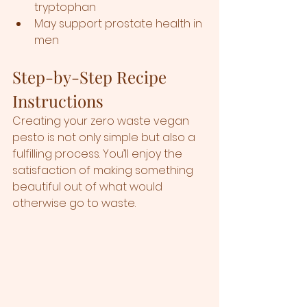
tryptophan
May support prostate health in 
men
Step-by-Step Recipe 
Instructions 
Creating your zero waste vegan 
pesto is not only simple but also a 
fulfilling process. You’ll enjoy the 
satisfaction of making something 
beautiful out of what would 
otherwise go to waste. 