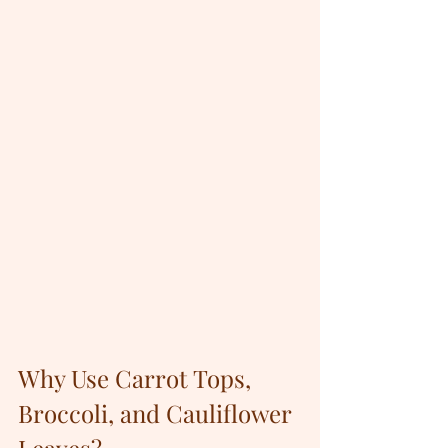
Why Use Carrot Tops, 
Broccoli, and Cauliflower 
Leaves?