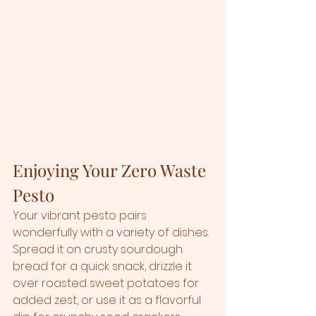
Enjoying Your Zero Waste 
Pesto
Your vibrant pesto pairs 
wonderfully with a variety of dishes. 
Spread it on crusty sourdough 
bread for a quick snack, drizzle it 
over roasted sweet potatoes for 
added zest, or use it as a flavorful 